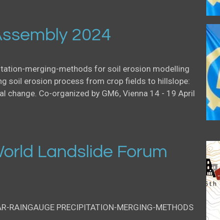
ssembly 2024
itation-merging-methods for soil erosion modelling
g soil erosion process from crop fields to hillslope:
al change. Co-organized by GM6, Vienna 14 - 19 April
orld Landslide Forum
AR-RAINGAUGE PRECIPITATION-MERGING-METHODS