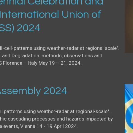
nnial Celebration and
International Union of
USS) 2024
ll-cell-patterns using weather-radar at regional scale".
Land Degradation: methods, observations and
S Florence – Italy May 19 – 21, 2024.
ssembly 2024
ell patterns using weather-radar at regional-scale".
ic cascading processes and hazards impacted by
events, Vienna 14 - 19 April 2024.