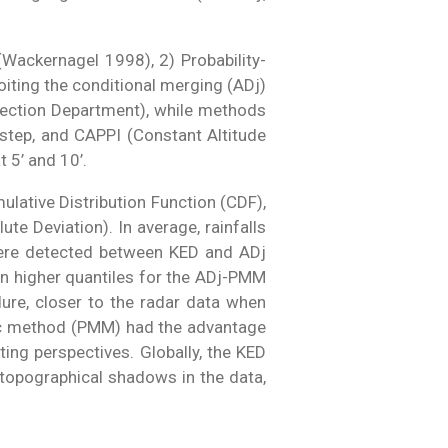
(Wackernagel 1998), 2) Probability-
iting the conditional merging (ADj)
otection Department), while methods
e-step, and CAPPI (Constant Altitude
 5’ and 10’.
ulative Distribution Function (CDF),
e Deviation). In average, rainfalls
were detected between KED and ADj
in higher quantiles for the ADj-PMM
ure, closer to the radar data when
tic method (PMM) had the advantage
ting perspectives. Globally, the KED
topographical shadows in the data,