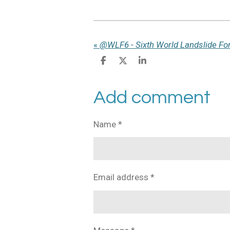
«
@WLF6 - Sixth World Landslide F
S
S
S
h
h
h
a
a
a
r
r
r
Add comment
e
e
e
Name *
Email address *