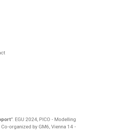
act
pport
". EGU 2024,
PICO -
Modelling
.
Co-organized by GM6
, Vienna 14 -