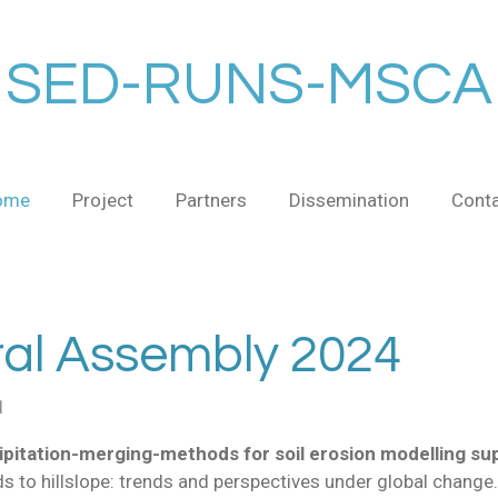
SED-RUNS-MSCA
ome
Project
Partners
Dissemination
Cont
l Assembly 2024
1
pitation-merging-methods for soil erosion modelling su
ds to hillslope: trends and perspectives under global change