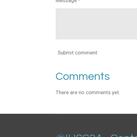
Message *
Submit comment
Comments
There are no comments yet.