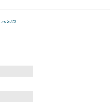
orum 2023