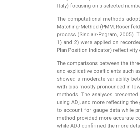
Italy) focusing on a selected number
The computational methods adopted 
Matching-Method (PMM, Rosenfeld et
process (Sinclair-Pegram, 2005). T
1) and 2) were applied on recorded 
Plan Position Indicator) reflectivi
The comparisons between the three r
and explicative coefficients such 
showed a moderate variability be
with bias mostly pronounced in low
methods. The analyses presented d
using ADj, and more reflecting th
to account for gauge data while pre
method provided more accurate cov
while ADJ confirmed the more detail