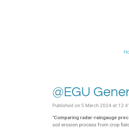
Skip
to
main
content
H
@EGU Genera
Published on 5 March 2024 at 12:4
"
Comparing radar-raingauge preci
soil erosion process from crop fiel