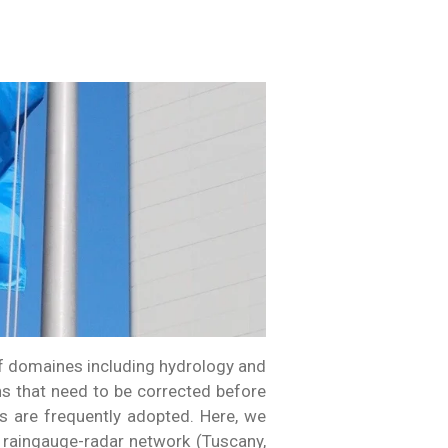
of domaines including hydrology and
ns that need to be corrected before
 are frequently adopted. Here, we
 raingauge-radar network (Tuscany,