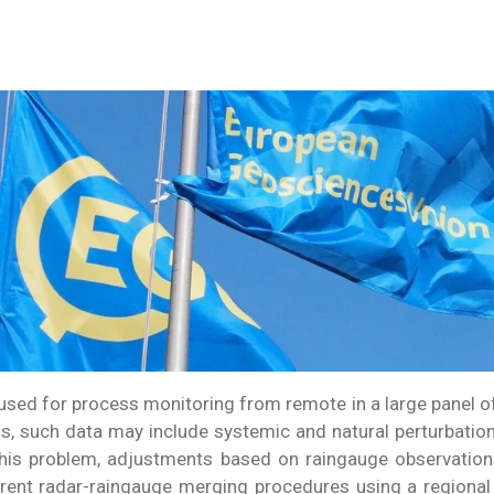
y used for process monitoring from remote in a large panel 
ss, such data may include systemic and natural perturbatio
his problem, adjustments based on raingauge observations
rent radar-raingauge merging procedures using a regional