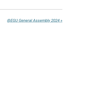
@EGU General Assembly 2024
»