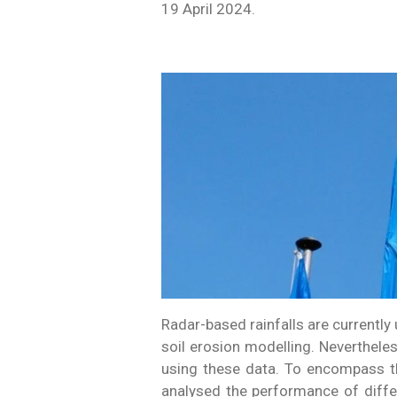
19 April 2024.
Radar-based rainfalls are currentl
soil erosion modelling. Neverthele
using these data. To encompass t
analysed the performance of diffe