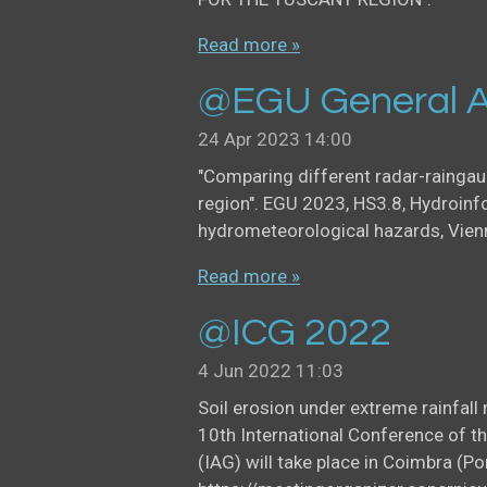
Read more »
@EGU General A
24 Apr 2023
14:00
"Comparing different radar-rainga
region". EGU 2023, HS3.8, Hydroinf
hydrometeorological hazards, Vien
Read more »
@ICG 2022
4 Jun 2022
11:03
Soil erosion under extreme rainfal
10th International Conference of t
(IAG) will take place in Coimbra (