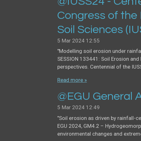
@IUSS24 - Cente
Congress of the 
Soil Sciences (I
5 Mar 2024
12:55
"Modelling soil erosion under rainfa
SESSION 133441: Soil Erosion and 
perspectives. Centennial of the IUS
Read more »
@EGU General A
5 Mar 2024
12:49
"Soil erosion as driven by rainfall-c
EGU 2024, GM4.2 – Hydrogeomorph
environmental changes and extreme 