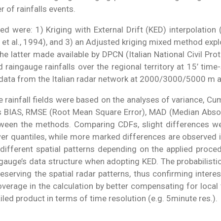
 of rainfalls events.
were: 1) Kriging with External Drift (KED) interpolation 
 al., 1994), and 3) an Adjusted kriging mixed method explo
he latter made available by DPCN (Italian National Civil Pr
raingauge rainfalls over the regional territory at 15’ tim
ty data from the Italian radar network at 2000/3000/5000 m at
ainfall fields were based on the analyses of variance, Cum
as BIAS, RMSE (Root Mean Square Error), MAD (Median Absolut
tween the methods. Comparing CDFs, slight differences 
er quantiles, while more marked differences are observed 
ifferent spatial patterns depending on the applied proced
e gauge’s data structure when adopting KED. The probabilis
serving the spatial radar patterns, thus confirming interes
erage in the calculation by better compensating for local 
ed product in terms of time resolution (e.g. 5minute res.).