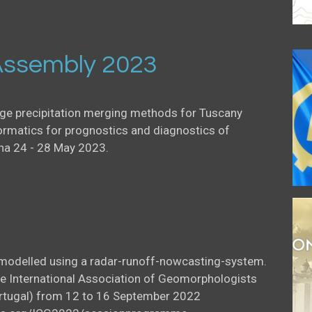
ssembly 2023
uge precipitation merging methods for Tuscany
ormatics for prognostics and diagnostics of
na 24 - 28 May 2023.
l modelled using a radar-runoff-nowcasting-system.
he International Association of Geomorphologists
Portugal) from 12 to 16 September 2022