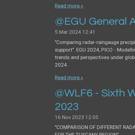
Read more »
@EGU General A
5 Mar 2024
12:41
"Comparing radar-raingauge precip
support". EGU 2024, PICO - Modellin
trends and perspectives under glob
2024.
Read more »
@WLF6 - Sixth W
2023
16 Nov 2023
12:05
"COMPARISON OF DIFFERENT RAD
FOR THE TUSCANY REGION".