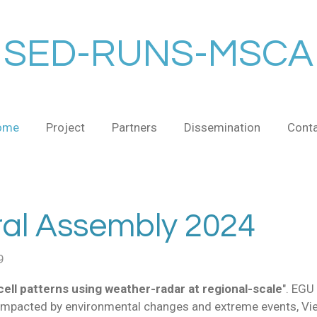
SED-RUNS-MSCA
ome
Project
Partners
Dissemination
Cont
l Assembly 2024
9
-cell patterns using weather-radar at regional-scale
". EGU
impacted by environmental changes and extreme events
, Vi