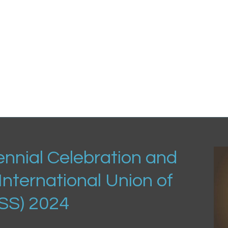
nnial Celebration and
International Union of
USS) 2024