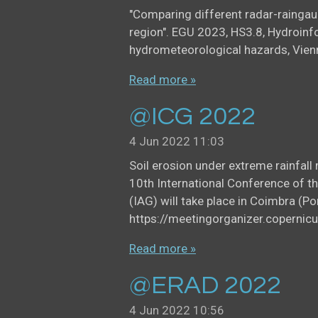
"Comparing different radar-rainga
region". EGU 2023, HS3.8, Hydroinf
hydrometeorological hazards, Vien
Read more »
@ICG 2022
4 Jun 2022
11:03
Soil erosion under extreme rainfal
10th International Conference of t
(IAG) will take place in Coimbra (
https://meetingorganizer.copern
Read more »
@ERAD 2022
4 Jun 2022
10:56