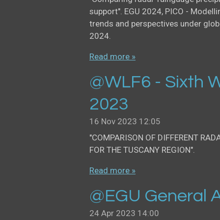
support". EGU 2024, PICO - Modellin
trends and perspectives under glob
2024.
Read more »
@WLF6 - Sixth W
2023
16 Nov 2023
12:05
"COMPARISON OF DIFFERENT RAD
FOR THE TUSCANY REGION".
Read more »
@EGU General A
24 Apr 2023
14:00