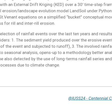
l with an External Drift Kriging (KED) over a 30' time-step f
il erosion/landscape evolution model LandSoil under Python
.Venant equations on a simplified “bucket” conceptual model 
for rill and inter-rill erosion.
lection of rainfall events over the last ten years and resul
iders: 1. The sediment yield produced over the erosive event
ns of the event and subjected to runoff), 3. The involved rainf
to seasonal analysis, opens-up to a methodology better anal
be also detected by the use of long-terms rainfall series and
processes due to climate change.