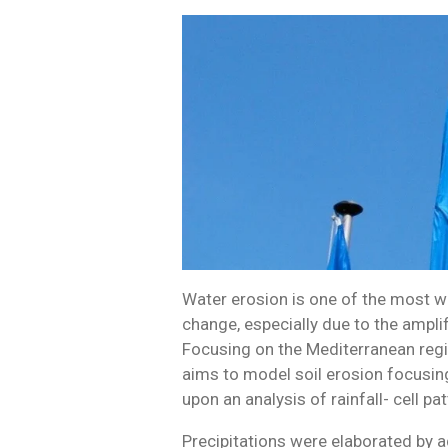
Water erosion is one of the most wi
change, especially due to the ampli
Focusing on the Mediterranean regi
aims to model soil erosion focusing
upon an analysis of rainfall- cell pat
Precipitations were elaborated by 