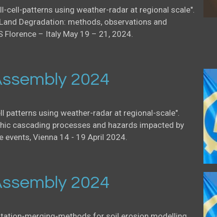
ll-cell-patterns using weather-radar at regional scale".
Land Degradation: methods, observations and
S Florence – Italy May 19 – 21, 2024.
ssembly 2024
ell patterns using weather-radar at regional-scale".
ic cascading processes and hazards impacted by
events, Vienna 14 - 19 April 2024.
ssembly 2024
itation-merging-methods for soil erosion modelling