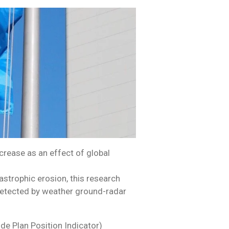
crease as an effect of global
strophic erosion, this research
 detected by weather ground-radar
de Plan Position Indicator)