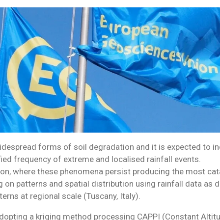
despread forms of soil degradation and it is expected to in
fied frequency of extreme and localised rainfall events.
on, where these phenomena persist producing the most cata
 on patterns and spatial distribution using rainfall data as
terns at regional scale (Tuscany, Italy).
adopting a kriging method processing CAPPI (Constant Altitu