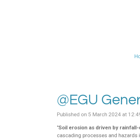
Skip
to
main
content
H
@EGU Genera
Published on 5 March 2024 at 12:4
"
Soil erosion as driven by rainfall
cascading processes and hazards 