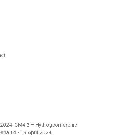
act
 2024,
GM4.2 – Hydrogeomorphic
enna 14 - 19 April 2024.