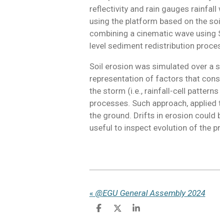
reflectivity and rain gauges rainfal
using the platform based on the so
combining a cinematic wave using St
level sediment redistribution process 
Soil erosion was simulated over a se
representation of factors that cons
the storm (i.e., rainfall-cell patter
processes. Such approach, applied 
the ground. Drifts in erosion could 
useful to inspect evolution of the 
«
@EGU General Assembly 2024
S
S
S