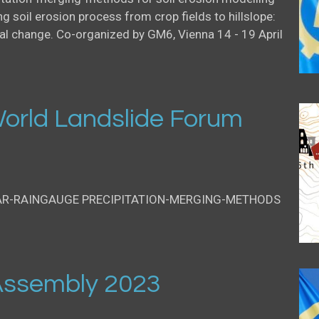
g soil erosion process from crop fields to hillslope:
al change. Co-organized by GM6, Vienna 14 - 19 April
orld Landslide Forum
AR-RAINGAUGE PRECIPITATION-MERGING-METHODS
ssembly 2023