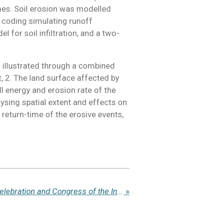
rames. Soil erosion was modelled
 coding simulating runoff
for soil infiltration, and a two-
ts illustrated through a combined
, 2. The land surface affected by
all energy and erosion rate of the
ysing spatial extent and effects on
 return-time of the erosive events,
@IUSS24 - Centennial Celebration and Congress of the International Union of Soil Sciences (IUSS) 2024
»