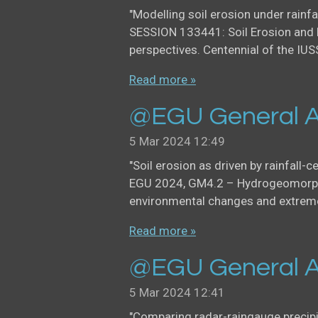
"Modelling soil erosion under rainfa
SESSION 133441: Soil Erosion and 
perspectives. Centennial of the IUS
Read more »
@EGU General A
5 Mar 2024
12:49
"Soil erosion as driven by rainfall-c
EGU 2024, GM4.2 – Hydrogeomorph
environmental changes and extreme 
Read more »
@EGU General A
5 Mar 2024
12:41
"Comparing radar-raingauge precip