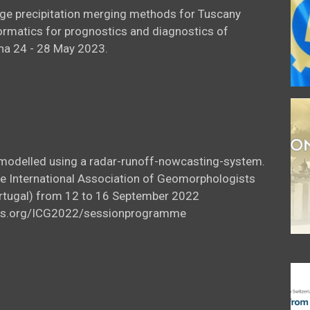
uge precipitation merging methods for Tuscany
ormatics for prognostics and diagnostics of
na 24 - 28 May 2023.
l modelled using a radar-runoff-nowcasting-system.
he International Association of Geomorphologists
Portugal) from 12 to 16 September 2022
icus.org/ICG2022/sessionprogramme