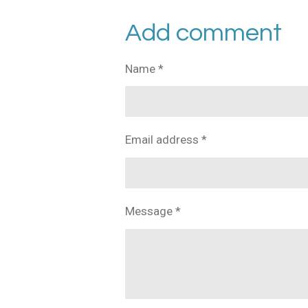
h
h
h
a
a
a
r
r
r
Add comment
e
e
e
Name *
Email address *
Message *