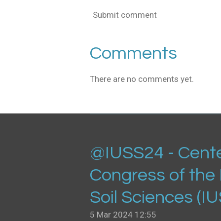
Submit comment
Comments
There are no comments yet.
@IUSS24 - Cente
Congress of the 
Soil Sciences (I
5 Mar 2024
12:55