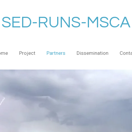
SED-RUNS-MSCA
ome
Project
Partners
Dissemination
Cont