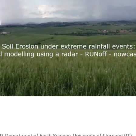
hD, Department of Earth Science, University of Florence (IT)