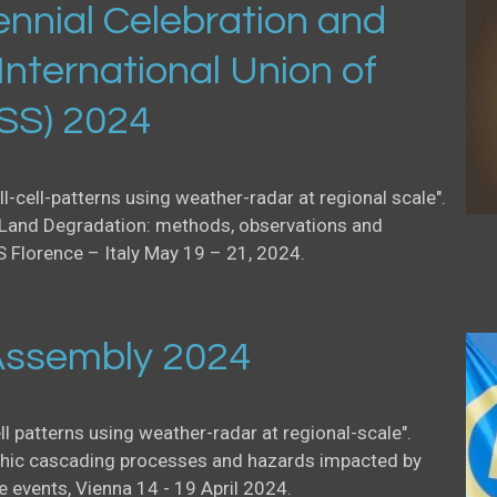
nnial Celebration and
International Union of
USS) 2024
ll-cell-patterns using weather-radar at regional scale".
Land Degradation: methods, observations and
S Florence – Italy May 19 – 21, 2024.
ssembly 2024
ell patterns using weather-radar at regional-scale".
ic cascading processes and hazards impacted by
events, Vienna 14 - 19 April 2024.