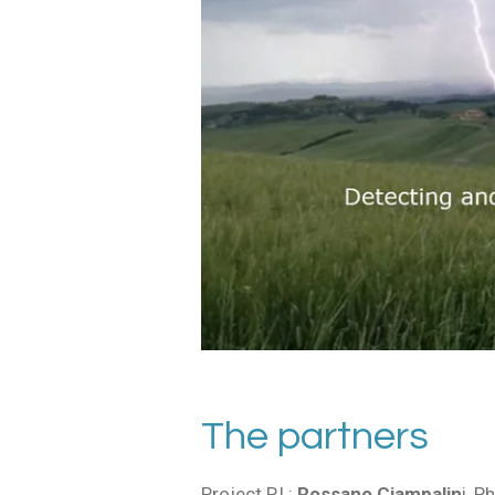
The partners
Project P.I.:
Rossano Ciampalin
i, P