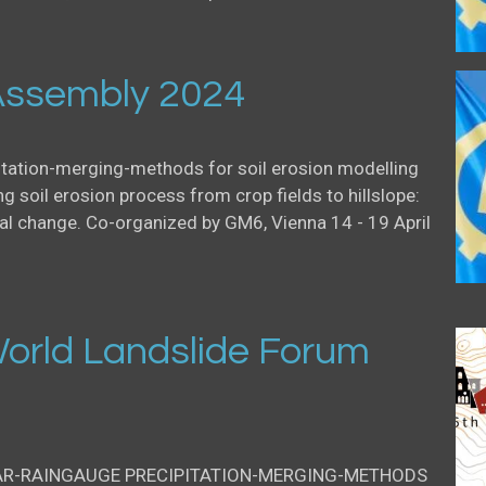
ssembly 2024
itation-merging-methods for soil erosion modelling
g soil erosion process from crop fields to hillslope:
al change. Co-organized by GM6, Vienna 14 - 19 April
orld Landslide Forum
AR-RAINGAUGE PRECIPITATION-MERGING-METHODS