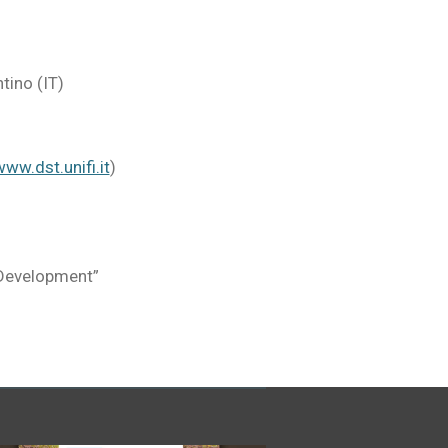
tino (IT)
ww.dst.unifi.it
)
 Development”