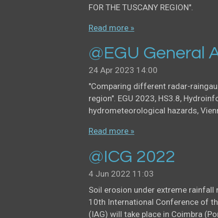
FOR THE TUSCANY REGION".
Read more »
@EGU General A
24 Apr 2023
14:00
"Comparing different radar-rainga
region". EGU 2023, HS3.8, Hydroinf
hydrometeorological hazards, Vien
Read more »
@ICG 2022
4 Jun 2022
11:03
Soil erosion under extreme rainfal
10th International Conference of t
(IAG) will take place in Coimbra (