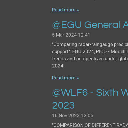
Read more »
@EGU General A
5 Mar 2024
12:41
"Comparing radar-raingauge precip
support". EGU 2024, PICO - Modellin
trends and perspectives under glob
2024.
Read more »
@WLF6 - Sixth W
2023
16 Nov 2023
12:05
"COMPARISON OF DIFFERENT RAD