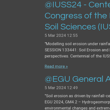
@IUSS24 - Cente
Congress of the 
Soil Sciences (I
5 Mar 2024
12:55
"Modelling soil erosion under rainfa
SESSION 133441: Soil Erosion and 
perspectives. Centennial of the IUS
Read more »
@EGU General A
5 Mar 2024
12:49
"Soil erosion as driven by rainfall-c
EGU 2024, GM4.2 – Hydrogeomorph
environmental changes and extreme 