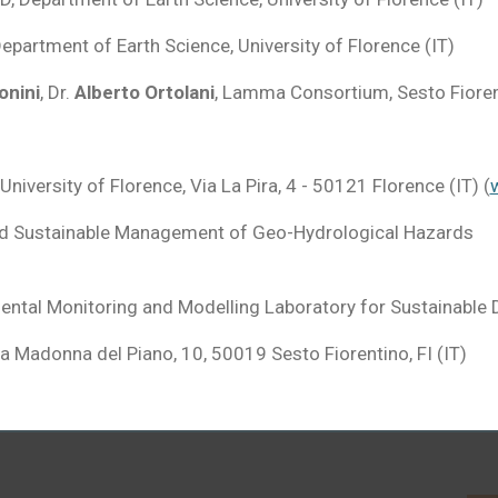
Department of Earth Science, University of Florence (IT)
onini
, Dr.
Alberto Ortolani
, Lamma Consortium, Sesto Fioren
 University of Florence, Via La Pira, 4 - 50121 Florence (IT) (
w
nd Sustainable Management of Geo-Hydrological Hazards
mental Monitoring and Modelling Laboratory for Sustainable
ia Madonna del Piano, 10, 50019 Sesto Fiorentino
, FI (IT)