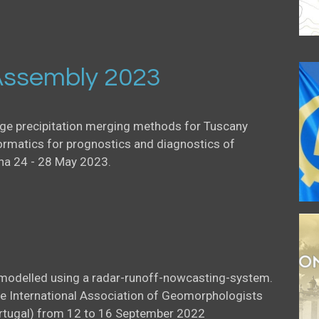
ssembly 2023
uge precipitation merging methods for Tuscany
ormatics for prognostics and diagnostics of
na 24 - 28 May 2023.
l modelled using a radar-runoff-nowcasting-system.
he International Association of Geomorphologists
Portugal) from 12 to 16 September 2022