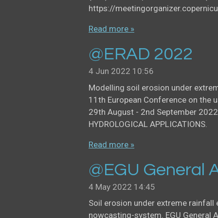
https://meetingorganizer.copern
Read more »
@ERAD 2022
4 Jun 2022
10:56
Modelling soil erosion under extre
11th European Conference on the u
29th August - 2nd September 2022
HYDROLOGICAL APPLICATIONS.
Read more »
@EGU General A
4 May 2022
14:45
Soil erosion under extreme rainfall
nowcasting-system. EGU General As