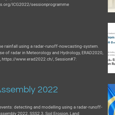
icus.org/ICG2022/sessionprogramme
me rainfall using a radar-runoff-nowcasting-system.
se of radar in Meteorology and Hydrology, ERAD2020,
, https://www.erad2022.ch/, Session#7:
ssembly 2022
 events: detecting and modelling using a radar-runoff-
sembly 2022, SSS2.3, Soil Erosion, Land