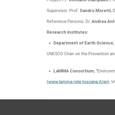
Supervisor: Prof.
Sandro Moretti
, 
Reference Persons: Dr.
Andrea Ant
Research institutes:
Department of Earth Science
,
UNESCO Chair on the Prevention a
LaMMA Consortium
, “Environ
(www.lamma.rete.toscana.it/en
),
V